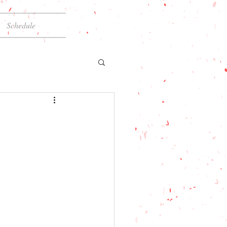
Schedule