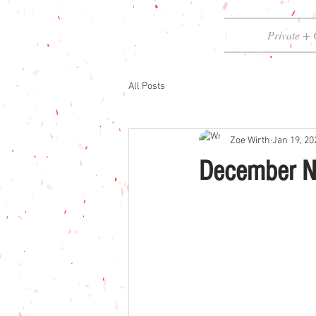
Private + 
All Posts
Zoe Wirth
Jan 19, 20
December N