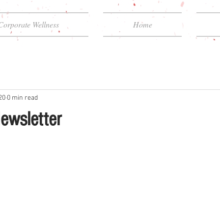
Corporate Wellness
Home
20
0 min read
ewsletter