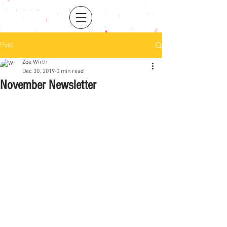
Post
Zoe Wirth
Dec 30, 2019
0 min read
November Newsletter